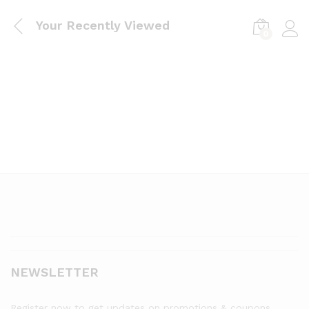
Your Recently Viewed
0
Log i
NEWSLETTER
Register now to get updates on promotions & coupons