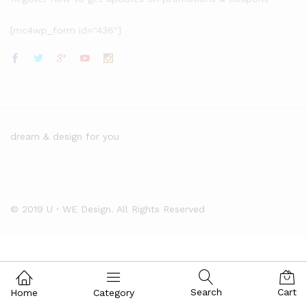
[mc4wp_form id="436"]
dream & design for you
© 2019 U・WE Design. All Rights Reserved
Search
Cart
Home
Category