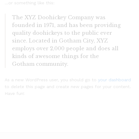
…or something like this:
The XYZ Doohickey Company was
founded in 1971, and has been providing
quality doohickeys to the public ever
since. Located in Gotham City, XYZ
employs over 2,000 people and does all
kinds of awesome things for the
Gotham community.
As a new WordPress user, you should go to
your dashboard
to delete this page and create new pages for your content.
Have fun!