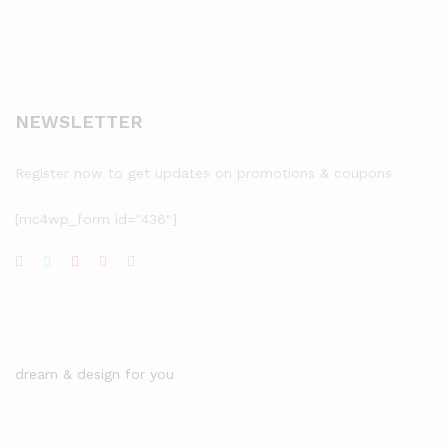
NEWSLETTER
Register now to get updates on promotions & coupons
[mc4wp_form id="436"]
dream & design for you