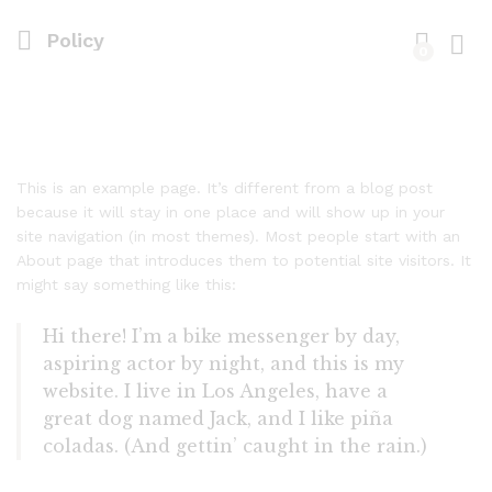
Policy
0
Log i
This is an example page. It’s different from a blog post
because it will stay in one place and will show up in your
site navigation (in most themes). Most people start with an
About page that introduces them to potential site visitors. It
might say something like this:
Hi there! I’m a bike messenger by day,
aspiring actor by night, and this is my
website. I live in Los Angeles, have a
great dog named Jack, and I like piña
coladas. (And gettin’ caught in the rain.)