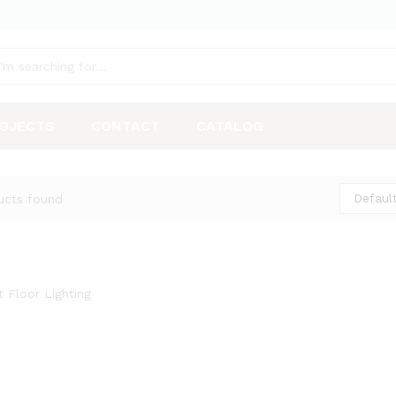
OJECTS
CONTACT
CATALOG
Default
ucts found
t Floor Lighting