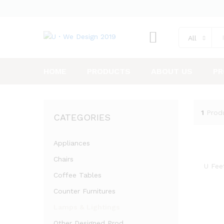
All
HOME
PRODUCTS
ABOUT US
PR
1
Prod
CATEGORIES
Appliances
Chairs
U Fee
Coffee Tables
Counter Furnitures
Lamps & Lightings
Other Designed Prod.