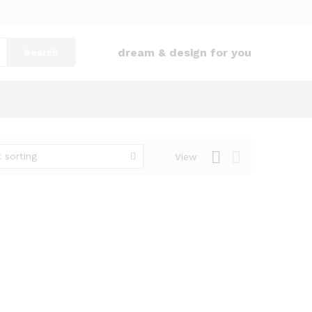
dream & design for you
Search
 sorting
View