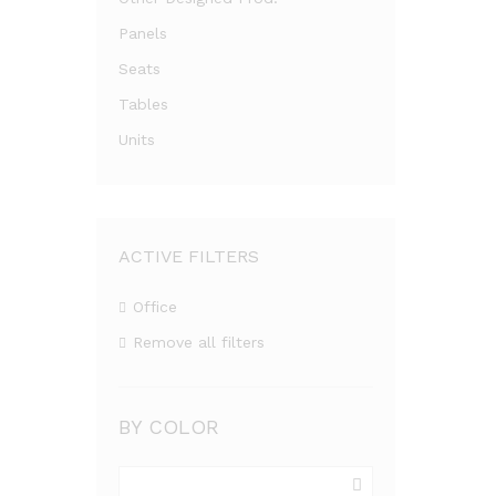
Panels
Seats
Tables
Units
ACTIVE FILTERS
Office
Remove all filters
BY COLOR