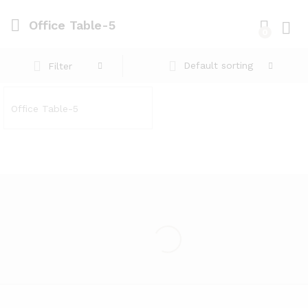
Office Table-5
0
Log i
Default sorting
Filter
Office Table-5