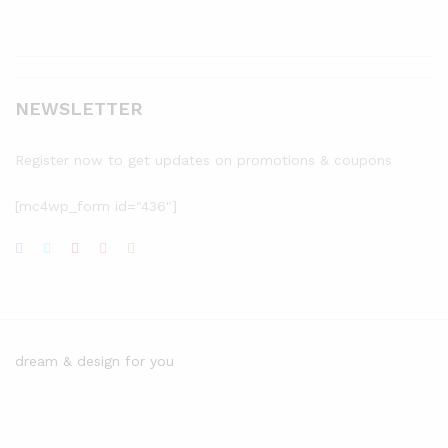
NEWSLETTER
Register now to get updates on promotions & coupons
[mc4wp_form id="436"]
dream & design for you