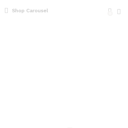
Shop Carousel
0
Log i