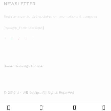
NEWSLETTER
Register now to get updates on promotions & coupons
[mc4wp_form id="436"]
dream & design for you
© 2019 U・WE Design. All Rights Reserved