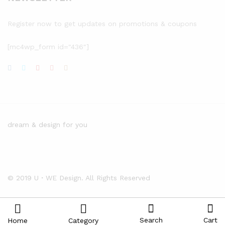
Register now to get updates on promotions & coupons
[mc4wp_form id="436"]
dream & design for you
© 2019 U・WE Design. All Rights Reserved
Search
Cart
Home
Category