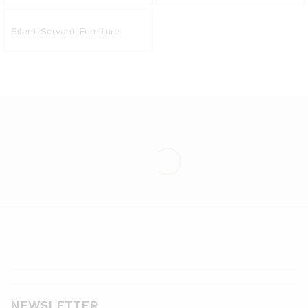
Silent Servant Furniture
NEWSLETTER