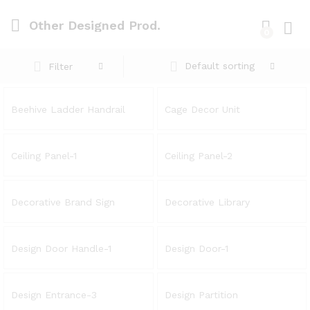
Other Designed Prod.
0
Log i
Default sorting
Filter
Beehive Ladder Handrail
Cage Decor Unit
Ceiling Panel-1
Ceiling Panel-2
Decorative Brand Sign
Decorative Library
Design Door Handle-1
Design Door-1
Design Entrance-3
Design Partition