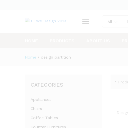
All
HOME
PRODUCTS
ABOUT US
PR
Home
/
design partition
1
Prod
CATEGORIES
Appliances
Chairs
Design
Coffee Tables
Counter Furnitures