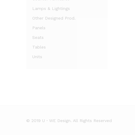
Lamps & Lightings
Other Designed Prod.
Panels
Seats
Tables
Units
© 2019 U・WE Design. All Rights Reserved