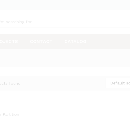
OJECTS
CONTACT
CATALOG
Default so
ucts found
 Partition