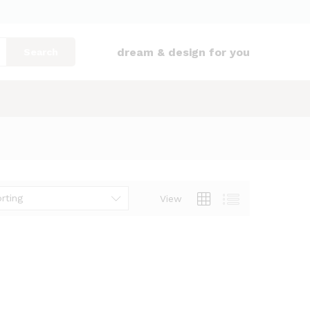
dream & design for you
Search
rting
View