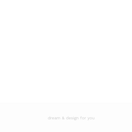
dream & design for you