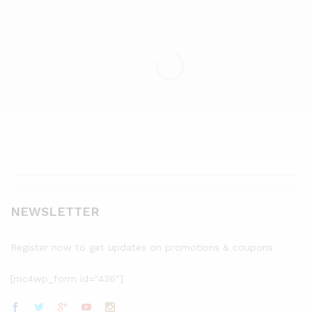
NEWSLETTER
Register now to get updates on promotions & coupons
[mc4wp_form id="436"]