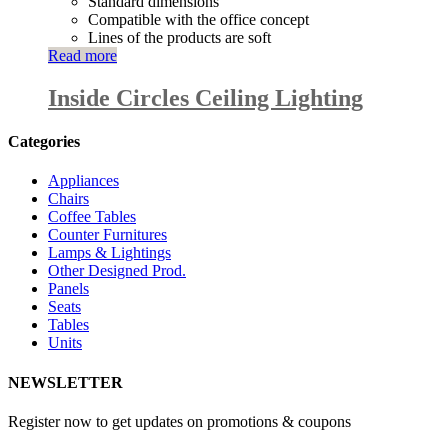
Standard dimensions
Compatible with the office concept
Lines of the products are soft
Read more
Inside Circles Ceiling Lighting
Categories
Appliances
Chairs
Coffee Tables
Counter Furnitures
Lamps & Lightings
Other Designed Prod.
Panels
Seats
Tables
Units
NEWSLETTER
Register now to get updates on promotions & coupons