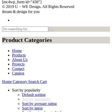
[mc4wp_form id="436"]
© 2019 U・WE Design. All Rights Reserved
dream & design for you
Product Categories
Home
Products
About Us
Projects
Contact
Catalog
Home
Category
Search
Cart
Sort by popularity
Default sorting
Sort by popularity
Sort by average rating
Sort by latest