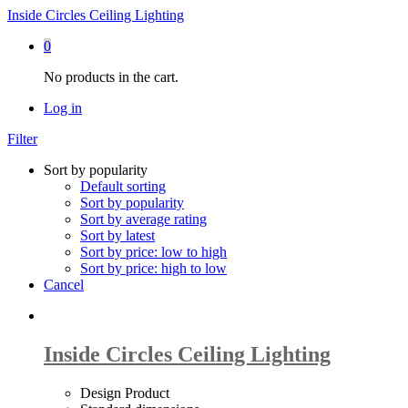
Inside Circles Ceiling Lighting
0
No products in the cart.
Log in
Filter
Sort by popularity
Default sorting
Sort by popularity
Sort by average rating
Sort by latest
Sort by price: low to high
Sort by price: high to low
Cancel
Inside Circles Ceiling Lighting
Design Product