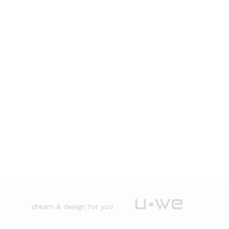
dream & design for you