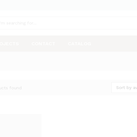
OJECTS
CONTACT
CATALOG
Sort by a
ucts found