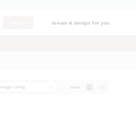
dream & design for you
Search
verage rating
View