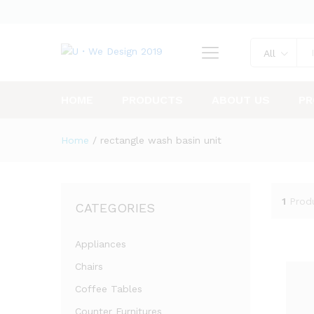
All
HOME
PRODUCTS
ABOUT US
PR
Home
/
rectangle wash basin unit
1
Prod
CATEGORIES
Appliances
Chairs
Coffee Tables
Counter Furnitures