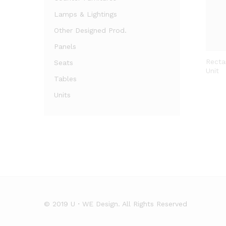
Lamps & Lightings
Other Designed Prod.
Panels
Recta
Seats
Unit
Tables
Units
© 2019 U・WE Design. All Rights Reserved