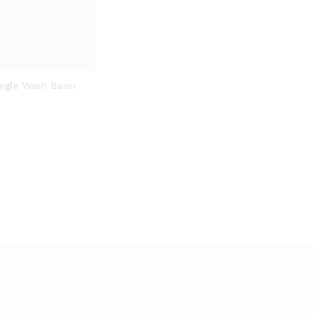
ngle Wash Basin