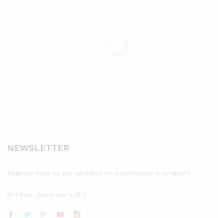
NEWSLETTER
Register now to get updates on promotions & coupons
[mc4wp_form id="436"]