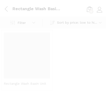
Rectangle Wash Basin Unit
0
Log i
Sort by price: low to high
Filter
Rectangle Wash Basin Unit