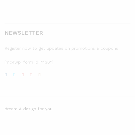
NEWSLETTER
Register now to get updates on promotions & coupons
[mc4wp_form id="436"]
dream & design for you