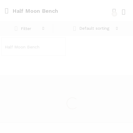
Half Moon Bench
0
Log i
Default sorting
Filter
Half Moon Bench