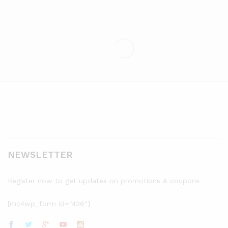
NEWSLETTER
Register now to get updates on promotions & coupons
[mc4wp_form id="436"]