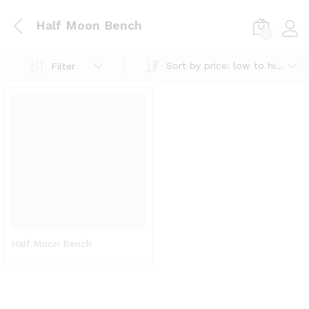
Half Moon Bench
0
Log i
Sort by price: low to high
Filter
Half Moon Bench